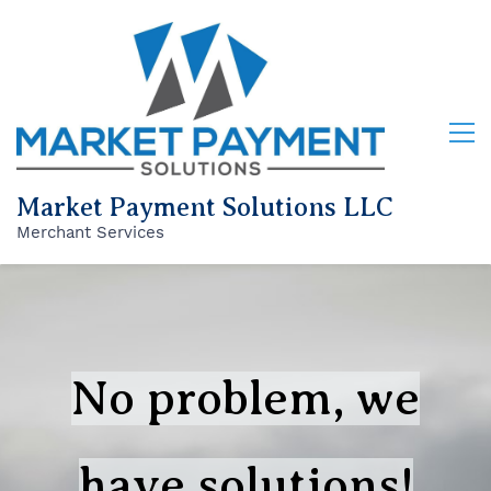
Market Payment Solutions LLC
Merchant Services
No problem, we
have solutions!