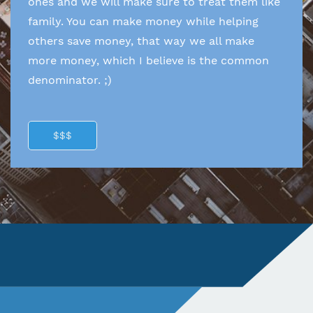
ones and we will make sure to treat them like
family. You can make money while helping
others save money, that way we all make
more money, which I believe is the common
denominator. ;)
$$$