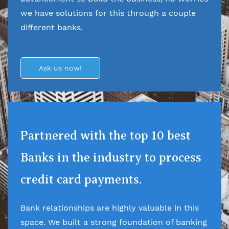
we have solutions for this through a couple
different banks.
Ask us now!
Partnered with the top 10 best
Banks in the industry to process
credit card payments.
Bank relationships are highly valuable in this
space. We built a strong foundation of banking