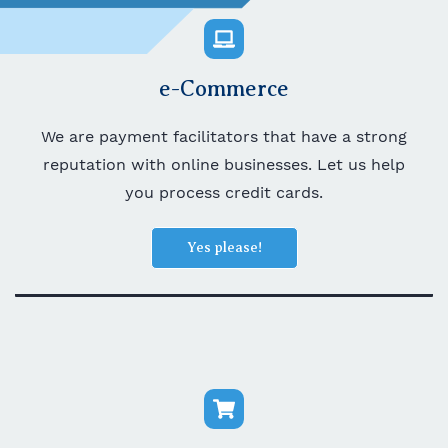
e-Commerce
We are payment facilitators that have a strong
reputation with online businesses. Let us help
you process credit cards.
Yes please!