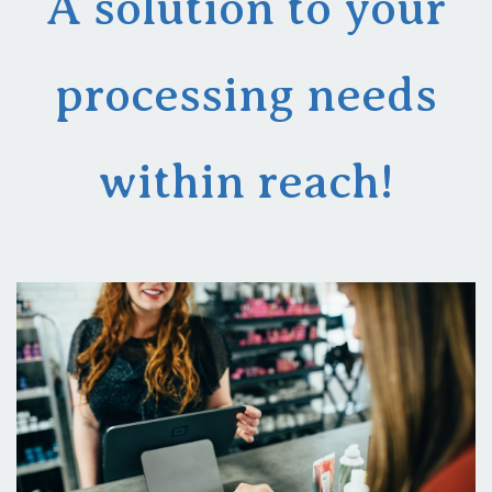
A solution to your
processing needs
within reach!