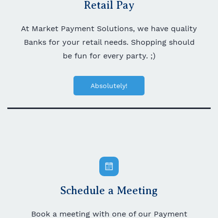
Retail Pay
At Market Payment Solutions, we have quality
Banks for your retail needs. Shopping should
be fun for every party. ;)
Absolutely!
Schedule a Meeting
Book a meeting with one of our Payment