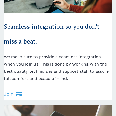
Seamless integration so you don't
miss a beat.
We make sure to provide a seamless integration
when you join us. This is done by working with the
best quality technicians and support staff to assure
full comfort and peace of mind.
Join