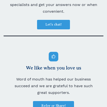
specialists and get your answers now or when
convenient.
Let's chat!
We like when you love us
Word of mouth has helped our business
succeed and we are grateful to have such
great supporters.
Refer or Share!