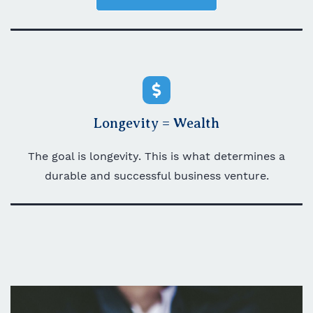
Longevity = Wealth
The goal is longevity. This is what determines a
durable and successful business venture.