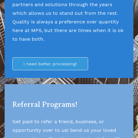
partners and solutions through the years
which allows us to stand out from the rest.
Quality is always a preference over quantity
here at MPS, but there are times when it is ok
to have both.
I need better processing!
Referral Programs!
Get paid to refer a friend, business, or
opportunity over to us! Send us your loved