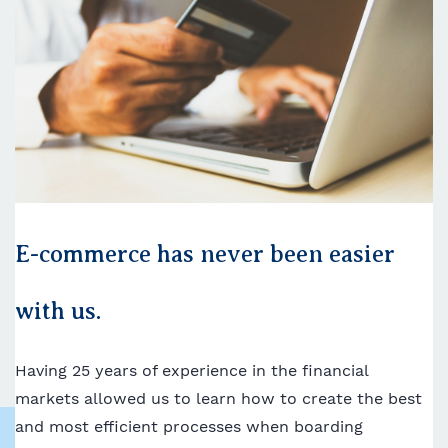
E-commerce has never been easier
with us.
Having 25 years of experience in the financial
markets allowed us to learn how to create the best
and most efficient processes when boarding