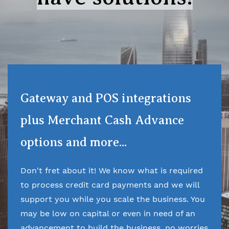
Gateway and POS integrations
plus Merchant Cash Advance
options and more...
Don't fret about it! We know what is required
to process credit card payments and we will
support you while you scale the business. You
may be low on capital or even in need of an
advancement to build the business, no worries